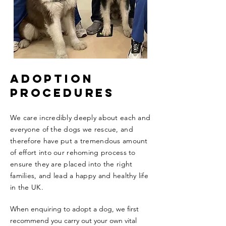
ADOPTION
PROCEDURES
We care incredibly deeply about each and
everyone of the dogs we rescue, and
therefore have put a tremendous amount
of effort into our rehoming process to
ensure they are placed into the right
families, and lead a happy and healthy life
in the UK.
When enquiring to adopt a dog, we first
recommend you carry out your own vital