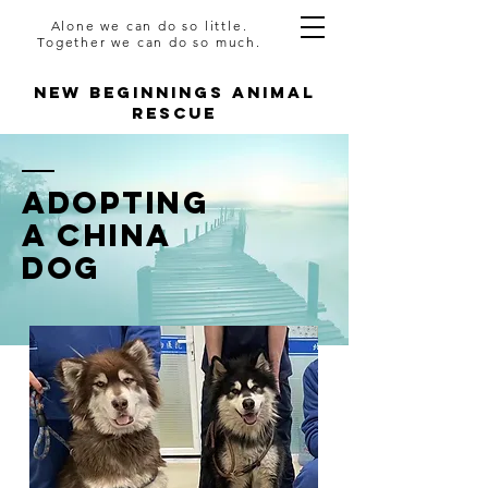
Alone we can do so little.
Together we can do so much.
NEW BEGINNINGS ANIMAL
RESCUE
AdoptING
A CHINA
DOG