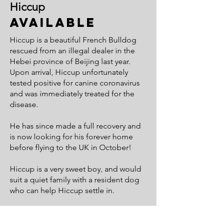
Hiccup
Available
Hiccup is a beautiful French Bulldog
rescued from an illegal dealer in the
Hebei province of Beijing last year.
Upon arrival, Hiccup unfortunately
tested positive for canine coronavirus
and was immediately treated for the
disease.
He has since made a full recovery and
is now looking for his forever home
before flying to the UK in October!
Hiccup is a very sweet boy, and would
suit a quiet family with a resident dog
who can help Hiccup settle in.