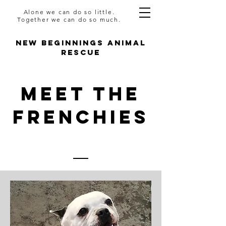
Alone we can do so little.
Together we can do so much.
NEW BEGINNINGS ANIMAL
RESCUE
Meet The
FRENCHIES