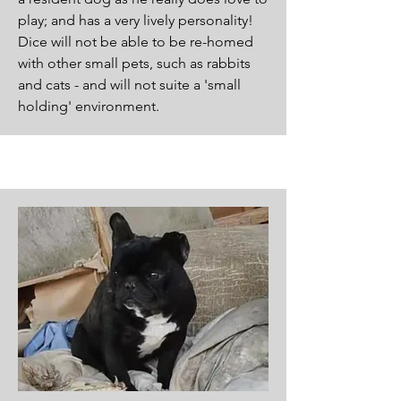
play; and has a very lively personality!
Dice will not be able to be re-homed
with other small pets, such as rabbits
and cats - and will not suite a 'small
holding' environment.