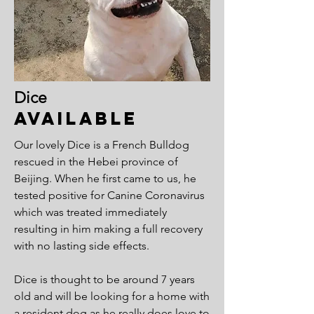
Dice
Available
Our lovely Dice is a French Bulldog
rescued in the Hebei province of
Beijing. When he first came to us, he
tested positive for Canine Coronavirus
which was treated immediately
resulting in him making a full recovery
with no lasting side effects.
Dice is thought to be around 7 years
old and will be looking for a home with
a resident dog as he really does love to