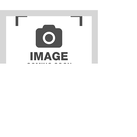
Leia
Available
Leia is the sweetest French Bulldog
who was rescued from an illegal dealer
in the Hebei province of Beijing last
year. Upon arrival, Leia (alongside
Hiccup) was unfortunately diagnosed