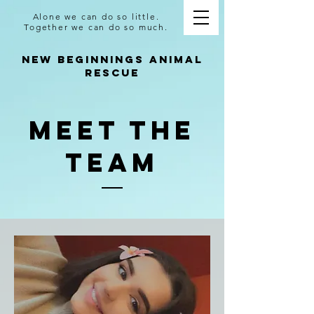
Alone we can do so little.
Together we can do so much.
NEW BEGINNINGS ANIMAL
RESCUE
Meet The
Team