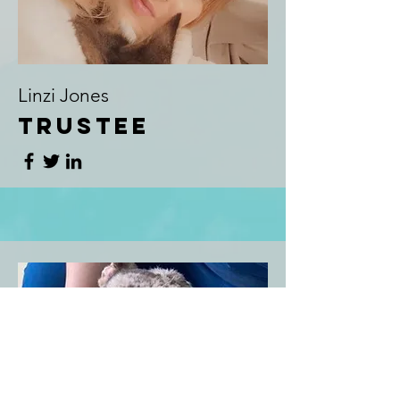
Linzi Jones
Trustee