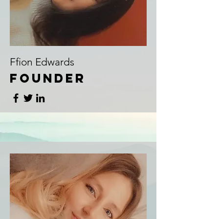
Ffion Edwards
Founder