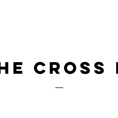
Home
About
News
Adopt
he cross