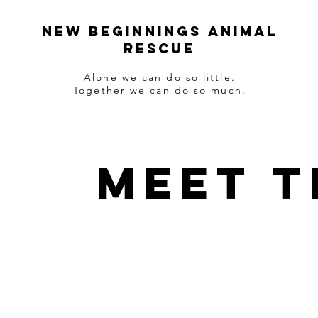
NEW BEGINNINGS ANIMAL
RESCUE
Alone we can do so little.
Together we can do so much.
Meet t