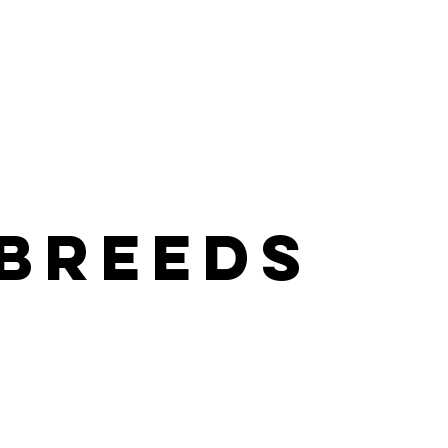
Sponsor
Freedom Flights
Success Gallery
Contact
 breeds