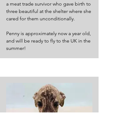
a meat trade survivor who gave birth to
three beautiful at the shelter where she
cared for them unconditionally.
Penny is approximately now a year old,
and will be ready to fly to the UK in the
summer!