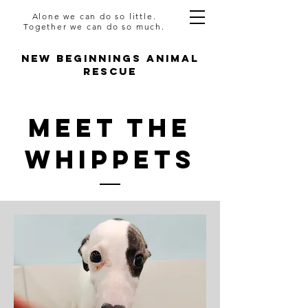
Alone we can do so little.
Together we can do so much.
NEW BEGINNINGS ANIMAL
RESCUE
Meet The
WHIPPETS