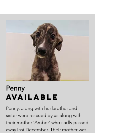
Penny
Available
Penny, along with her brother and
sister were rescued by us along with
their mother 'Amber' who sadly passed
away last December. Their mother was