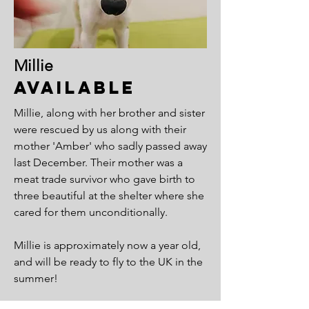
Millie
Available
Millie, along with her brother and sister
were rescued by us along with their
mother 'Amber' who sadly passed away
last December. Their mother was a
meat trade survivor who gave birth to
three beautiful at the shelter where she
cared for them unconditionally.
Millie is approximately now a year old,
and will be ready to fly to the UK in the
summer!